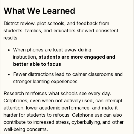
What We Learned
District review, pilot schools, and feedback from
students, families, and educators showed consistent
results:
When phones are kept away during
instruction,
students are more engaged and
better able to focus
Fewer distractions lead to calmer classrooms and
stronger learning experiences
Research reinforces what schools see every day.
Cellphones, even when not actively used, can interrupt
attention, lower academic performance, and make it
harder for students to refocus. Cellphone use can also
contribute to increased stress, cyberbullying, and other
well‑being concerns.