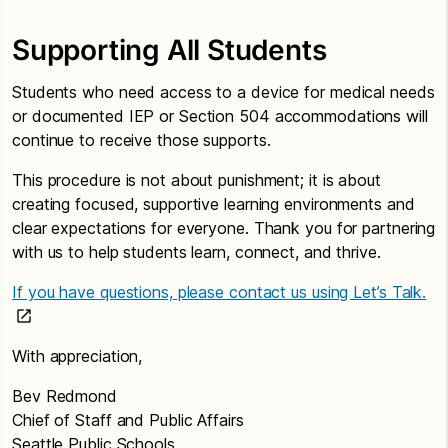
Supporting All Students
Students who need access to a device for medical needs
or documented IEP or Section 504 accommodations will
continue to receive those supports.
This procedure is not about punishment; it is about
creating focused, supportive learning environments and
clear expectations for everyone. Thank you for partnering
with us to help students learn, connect, and thrive.
If you have questions, please contact us using Let’s Talk.
With appreciation,
Bev Redmond
Chief of Staff and Public Affairs
Seattle Public Schools