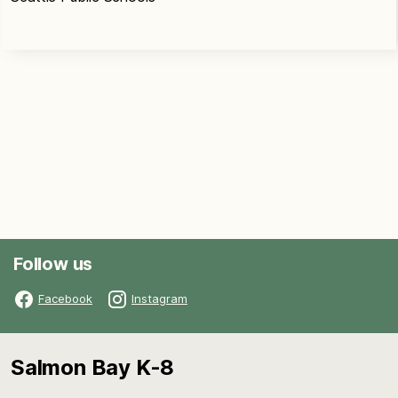
Follow us
Facebook
Instagram
Salmon Bay K-8