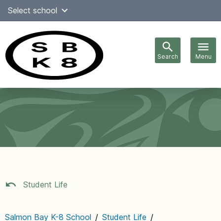
Skip
Select school
Select Language
▼
to
content
Search
Menu
Main
navigation
Student Life
Salmon Bay K-8 School
/
Student Life
/