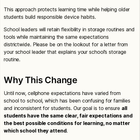
This approach protects learning time while helping older
students build responsible device habits.
School leaders will retain flexibility in storage routines and
tools while maintaining the same expectations
districtwide. Please be on the lookout for a letter from
your school leader that explains your school’s storage
routine.
Why This Change
Until now, cellphone expectations have varied from
school to school, which has been confusing for families
and inconsistent for students. Our goal is to ensure
all
students have the same clear, fair expectations and
the best possible conditions for learning, no matter
which school they attend
.