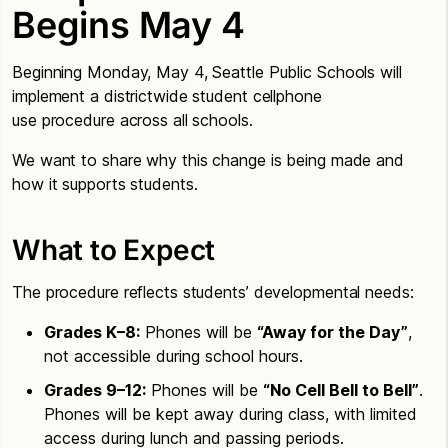
Begins May 4
Beginning Monday, May 4, Seattle Public Schools will
implement a districtwide student cellphone
use procedure across all schools.
We want to share why this change is being made and
how it supports students.
What to Expect
The procedure reflects students’ developmental needs:
Grades K–8:
Phones will be
“Away for the Day”
,
not accessible during school hours.
Grades 9–12:
Phones will be
“No Cell Bell to Bell”
.
Phones will be kept away during class, with limited
access during lunch and passing periods.