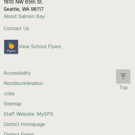
1810 NW 65th St.
Seattle, WA 98117
About Salmon Bay
Contact Us
View School Flyers
Accessibility
Nondiscrimination
Top
Jobs
Scroll
back
Sitemap
to
Staff Website: MySPS
the
top
District Homepage
of
District Forms