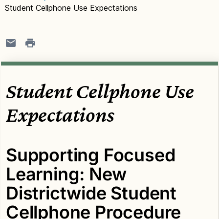
Student Cellphone Use Expectations
Student Cellphone Use
Expectations
Supporting Focused
Learning: New
Districtwide Student
Cellphone Procedure