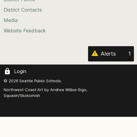
the
District Contacts
page
Media
Website Feedback
Alerts
1
Login
© 2026 Seattle Public Schools.
Northwest Coast Art by
Andrea Wilbur-Sigo,
Squaxin/Skokomish